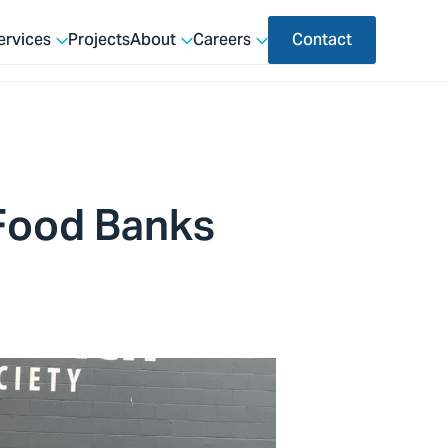
ervices
Projects
About
Careers
Contact
 Food Banks