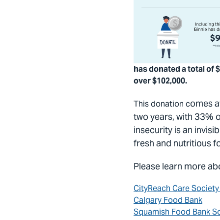
has donated a total of $
over $102,000.
omes at
This donation c
two years, with 33% 
insecurity is an invis
fresh and nutritious 
Please learn more abo
CityReach Care Societ
Calgary Food Bank
Squamish Food Bank So