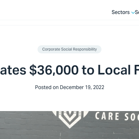
Sectors
S
Corporate Social Responsibility
ates $36,000 to Local
Posted on
December 19, 2022