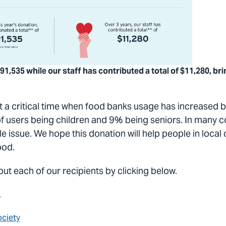
91,535 while our staff has contributed a total of $11,280, bri
 a critical time when food banks usage has increased b
of users being children and 9% being seniors. In many 
ible issue. We hope this donation will help people in loc
food.
ut each of our recipients by clicking below.
y
ciety