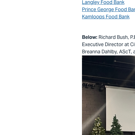
Langley Food Bank
Prince George Food Ba
Kamloops Food Bank
Below:
Richard Bush, P.
Executive Director at C
Breanna Dahlby, AScT, a