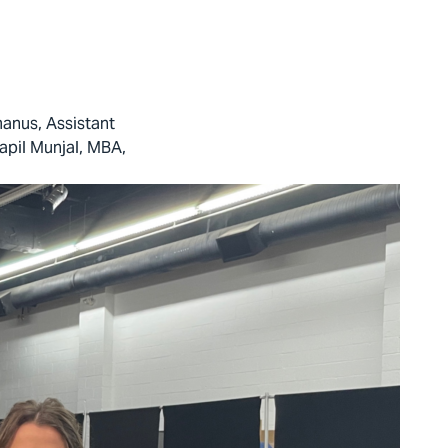
anus, Assistant
apil Munjal, MBA,