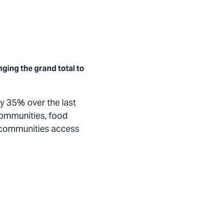
nging the grand total to
y 35% over the last
communities, food
al communities access