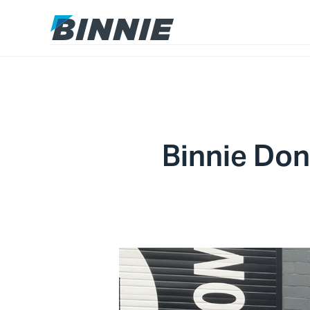
Binnie Don