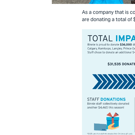
As a company that is co
are donating a total of 