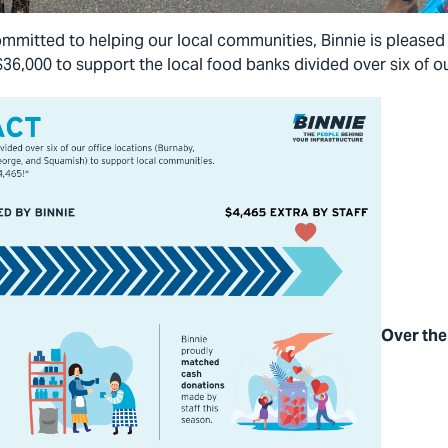
mmitted to helping our local communities, Binnie is please
$36,000 to support the local food banks divided over six of ou
Over the 