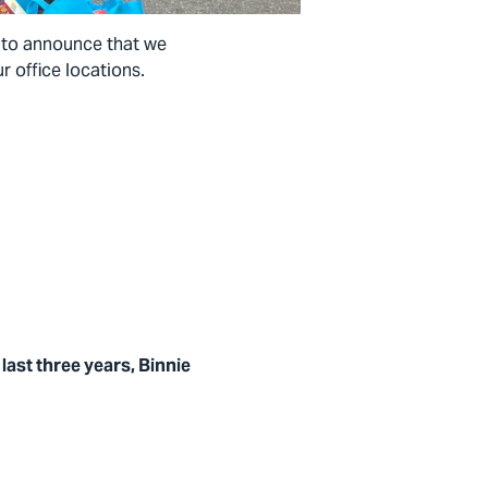
d to announce that we
r office locations.
last three years, Binnie