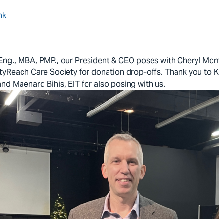
nk
Eng., MBA, PMP., our President & CEO poses with Cheryl Mcm
ityReach Care Society for donation drop-offs. Thank you to K
nd Maenard Bihis, EIT for also posing with us.