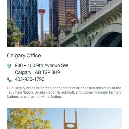
Calgary Office
930 – 150 9th Avenue SW
Calgary , AB T2P 3H9
403-930-1790
Our Calgary office is located on the traditional, ancestral territories of the
Tsuu t’ina Nation, Siksika Nation (Blackfoot), and Stoney (Nakoda) Territory
Nations as well as the Metis Nation.