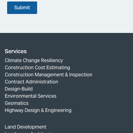
Submit
Services
Climate Change Resiliency
Construction Cost Estimating
Construction Management & Inspection
Contract Administration
Design-Build
Environmental Services
Geomatics
Highway Design & Engineering
Land Development