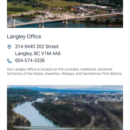
Langley Office
314-9440 202 Street
Langley, BC V1M 4A6
604-574-3336
Our Langley office is located on the unceded, traditional, ancestral
territories of the Katzie, Kwantlen, Matsqui, and Semiahmoo First Nations.