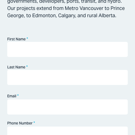
governments, developers, ports, transit, and hydro.
Our projects extend from Metro Vancouver to Prince
George, to Edmonton, Calgary, and rural Alberta.
*
First Name
First
*
Last Name
Last
*
Email
*
Phone Number