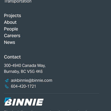
Transportation
Projects
About
People
Careers
News
Contact
300-4940 Canada Way,
Burnaby, BC V5G 4K6
askbinnie@binnie.com
604-420-1721