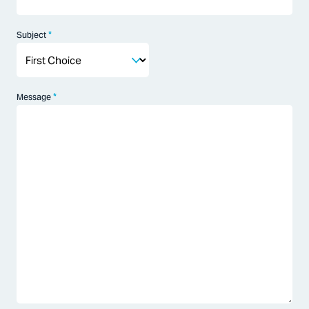
*
Subject
*
Message