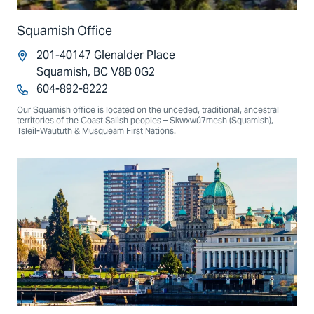
Squamish Office
201-40147 Glenalder Place
Squamish, BC V8B 0G2
604-892-8222
Our Squamish office is located on the unceded, traditional, ancestral
territories of the Coast Salish peoples – Skwxwú7mesh (Squamish),
Tsleil-Waututh & Musqueam First Nations.