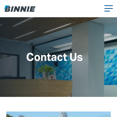
Contact Us