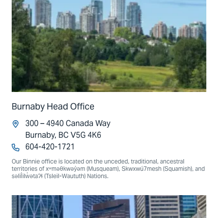
Burnaby Head Office
300 – 4940 Canada Way
Burnaby, BC V5G 4K6
604-420-1721
Our Binnie office is located on the unceded, traditional, ancestral
territories of xʷməθkwəy̓əm (Musqueam), Skwxwú7mesh (Squamish), and
səlil̓ilw̓ətaʔɬ (Tsleil-Waututh) Nations.