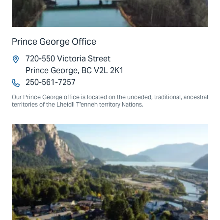
Prince George Office
720-550 Victoria Street
Prince George, BC V2L 2K1
250-561-7257
Our Prince George office is located on the unceded, traditional, ancestral
territories of the Lheidli T’enneh territory Nations.