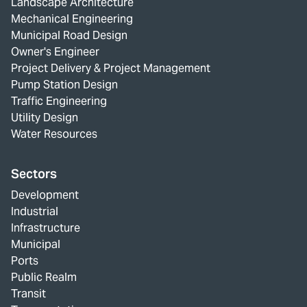
Landscape Architecture
Mechanical Engineering
Municipal Road Design
Owner's Engineer
Project Delivery & Project Management
Pump Station Design
Traffic Engineering
Utility Design
Water Resources
Sectors
Development
Industrial
Infrastructure
Municipal
Ports
Public Realm
Transit