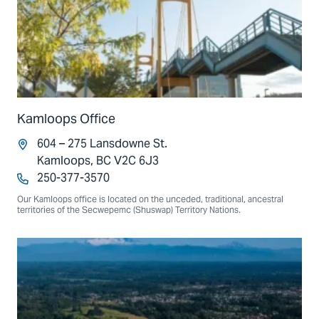
Kamloops Office
604 – 275 Lansdowne St.
Kamloops, BC V2C 6J3
250-377-3570
Our Kamloops office is located on the unceded, traditional, ancestral
territories of the Secwepemc (Shuswap) Territory Nations.