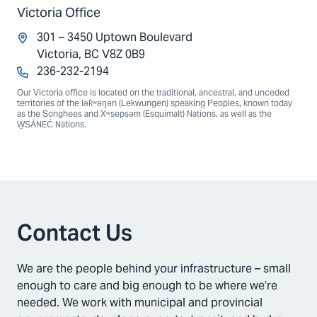
Victoria Office
301 – 3450 Uptown Boulevard
Victoria, BC V8Z 0B9
236-232-2194
Our Victoria office is located on the traditional, ancestral, and unceded
territories of the lək̓ʷəŋən (Lekwungen) speaking Peoples, known today
as the Songhees and Xʷsepsəm (Esquimalt) Nations, as well as the
W̱SÁNEĆ Nations.
Contact Us
We are the people behind your infrastructure – small
enough to care and big enough to be where we’re
needed. We work with municipal and provincial