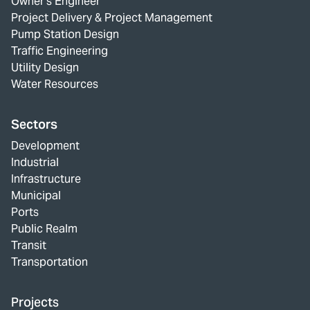
Owner's Engineer
Project Delivery & Project Management
Pump Station Design
Traffic Engineering
Utility Design
Water Resources
Sectors
Development
Industrial
Infrastructure
Municipal
Ports
Public Realm
Transit
Transportation
Projects