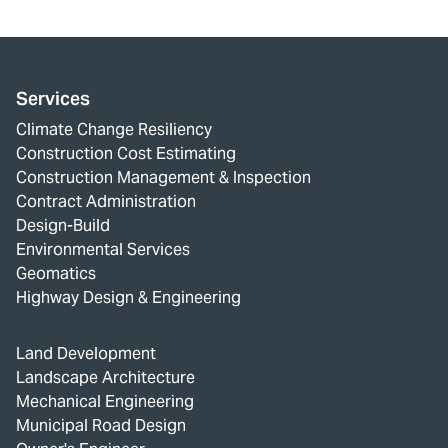
Services
Climate Change Resiliency
Construction Cost Estimating
Construction Management & Inspection
Contract Administration
Design-Build
Environmental Services
Geomatics
Highway Design & Engineering
Land Development
Landscape Architecture
Mechanical Engineering
Municipal Road Design