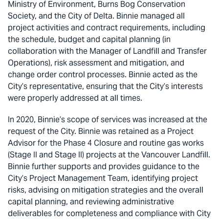
Ministry of Environment, Burns Bog Conservation
Society, and the City of Delta. Binnie managed all
project activities and contract requirements, including
the schedule, budget and capital planning (in
collaboration with the Manager of Landfill and Transfer
Operations), risk assessment and mitigation, and
change order control processes. Binnie acted as the
City’s representative, ensuring that the City’s interests
were properly addressed at all times.
In 2020, Binnie’s scope of services was increased at the
request of the City. Binnie was retained as a Project
Advisor for the Phase 4 Closure and routine gas works
(Stage II and Stage II) projects at the Vancouver Landfill.
Binnie further supports and provides guidance to the
City’s Project Management Team, identifying project
risks, advising on mitigation strategies and the overall
capital planning, and reviewing administrative
deliverables for completeness and compliance with City