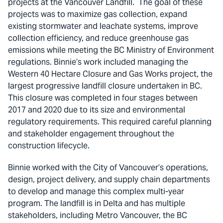
projects at the Vancouver Landfill. The goal of these
projects was to maximize gas collection, expand
existing stormwater and leachate systems, improve
collection efficiency, and reduce greenhouse gas
emissions while meeting the BC Ministry of Environment
regulations. Binnie’s work included managing the
Western 40 Hectare Closure and Gas Works project, the
largest progressive landfill closure undertaken in BC.
This closure was completed in four stages between
2017 and 2020 due to its size and environmental
regulatory requirements. This required careful planning
and stakeholder engagement throughout the
construction lifecycle.
Binnie worked with the City of Vancouver’s operations,
design, project delivery, and supply chain departments
to develop and manage this complex multi-year
program. The landfill is in Delta and has multiple
stakeholders, including Metro Vancouver, the BC