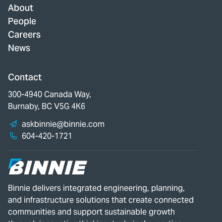
About
People
Careers
News
Contact
300-4940 Canada Way,
Burnaby, BC V5G 4K6
askbinnie@binnie.com
604-420-1721
Binnie delivers integrated engineering, planning,
and infrastructure solutions that create connected
communities and support sustainable growth