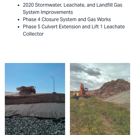
2020 Stormwater, Leachate, and Landfill Gas
System Improvements
Phase 4 Closure System and Gas Works
Phase 5 Culvert Extension and Lift 1 Leachate
Collector