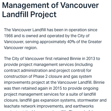
Management of Vancouver
Landfill Project
The Vancouver Landfill has been in operation since
1966 and is owned and operated by the City of
Vancouver, serving approximately 40% of the Greater
Vancouver region.
The City of Vancouver first retained Binnie in 2013 to
provide project management services (including
contract administration and project control) for
construction of Phase 2 closure and gas system
improvements project at the Vancouver Landfill. Binnie
was then retained again in 2015 to provide ongoing
project management services for a suite of landfill
closure, landfill gas expansion systems, stormwater and
leachate network improvements, and earthworks