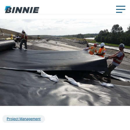
Project Management