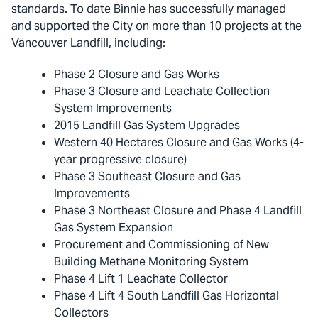
standards. To date Binnie has successfully managed
and supported the City on more than 10 projects at the
Vancouver Landfill, including:
Phase 2 Closure and Gas Works
Phase 3 Closure and Leachate Collection
System Improvements
2015 Landfill Gas System Upgrades
Western 40 Hectares Closure and Gas Works (4-
year progressive closure)
Phase 3 Southeast Closure and Gas
Improvements
Phase 3 Northeast Closure and Phase 4 Landfill
Gas System Expansion
Procurement and Commissioning of New
Building Methane Monitoring System
Phase 4 Lift 1 Leachate Collector
Phase 4 Lift 4 South Landfill Gas Horizontal
Collectors