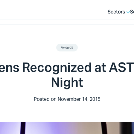
Sectors
S
Awards
ens Recognized at AS
Night
Posted on
November 14, 2015