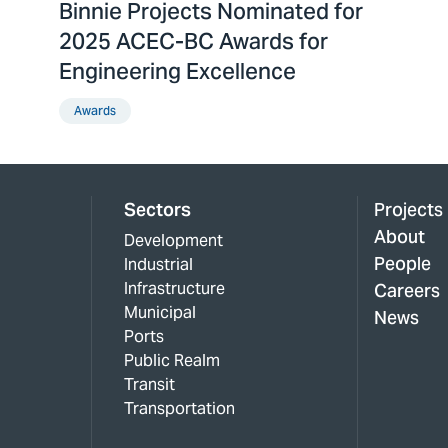
Binnie Projects Nominated for
2025 ACEC-BC Awards for
Engineering Excellence
Awards
Sectors
Projects
About
Development
People
Industrial
Infrastructure
Careers
Municipal
News
Ports
Public Realm
Transit
Transportation