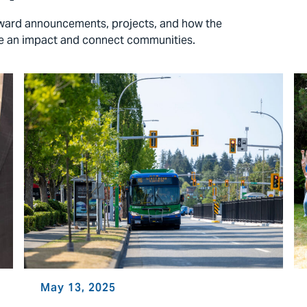
 award announcements, projects, and how the
ke an impact and connect communities.
May 13, 2025