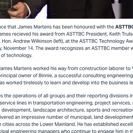
nce that James Martens has been honoured with the
ASTTBC
James recieved his award from ASTTBC President, Keith Trulso
 Hon. Andrew Wilkinson (left), at the ASTTBC Technology Aw
ay, November 14. The award recognizes an ASTTBC member w
d of technology.
 James Martens worked his way from construction laborer to V
rincipal owner of Binnie, a successful consulting engineering
s worked tirelessly to learn and develop into the business le
the operations of all groups and their reporting divisions in
 service lines in transportation engineering, project services,
d development, landscape architecture, sports and recreatio
ivered an impressive number of municipal, land development
h cities across the Lower Mainland. He has established excel
icipal engineering managers who continue to engage him in 