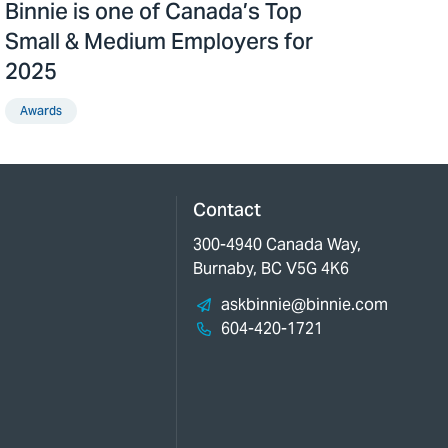
Binnie is one of Canada’s Top
Small & Medium Employers for
2025
Awards
Contact
300-4940 Canada Way,
Burnaby, BC V5G 4K6
askbinnie@binnie.com
604-420-1721