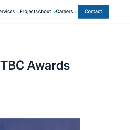
ervices
Projects
About
Careers
Contact
TTBC Awards