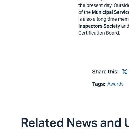
the present day. Outsid
of the
Municipal Servic
is also a long time mem
Inspectors Society
and 
Certification Board.
Share this:
Tw
Tags:
Awards
Related News and 