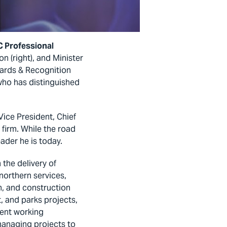
 Professional
n (right), and Minister
ards & Recognition
ho has distinguished
ice President, Chief
 firm. While the road
ader he is today.
 the delivery of
 northern services,
n, and construction
, and parks projects,
lent working
managing projects to