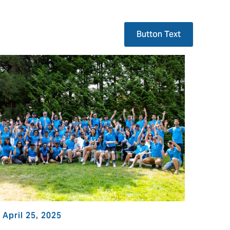
Button Text
April 25, 2025