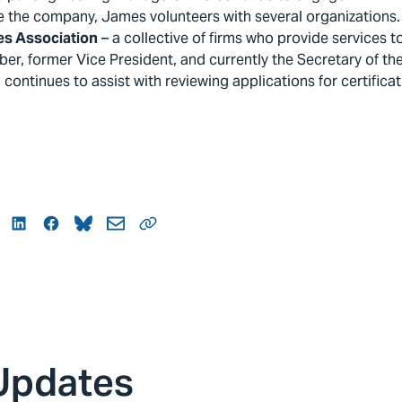
e the company, James volunteers with several organizations. 
es Association
– a collective of firms who provide services t
ber, former Vice President, and currently the Secretary of th
continues to assist with reviewing applications for certificati
itter
LinkedIn
Facebook
Bluesky
Mail
Link
Updates