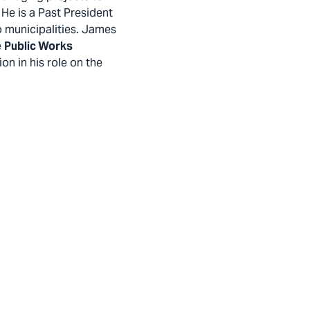
He is a Past President
o municipalities. James
e
Public Works
on in his role on the