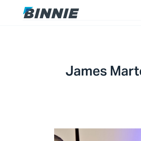
James Mart