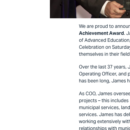
We are proud to annou
Achievement Award
. 
of Advanced Education,
Celebration on Saturd
themselves in their fiel
Over the last 37 years,
Operating Officer, and p
has been long, James ha
As COO, James oversees 
projects – this includes
municipal services, lan
services. James has del
working extensively wit
relationships with mun