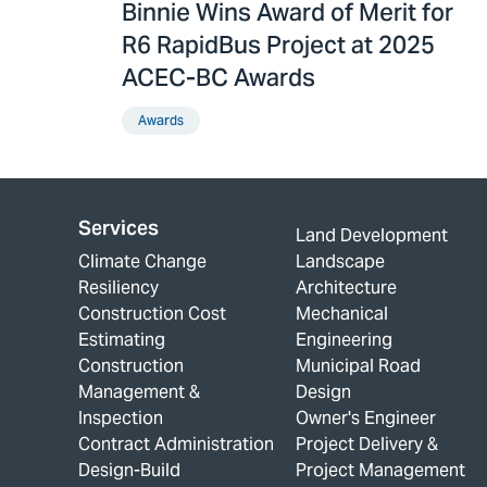
Binnie Wins Award of Merit for
R6 RapidBus Project at 2025
ACEC-BC Awards
Awards
Services
Land Development
Climate Change
Landscape
Resiliency
Architecture
Construction Cost
Mechanical
Estimating
Engineering
Construction
Municipal Road
Management &
Design
Inspection
Owner's Engineer
Contract Administration
Project Delivery &
Design-Build
Project Management