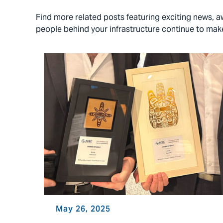
Find more related posts featuring exciting news,
people behind your infrastructure continue to ma
May 26, 2025