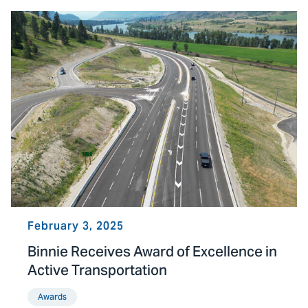
February 3, 2025
Binnie Receives Award of Excellence in
Active Transportation
Awards