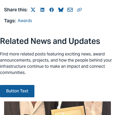
Share this:
Twitter
LinkedIn
Facebook
Bluesky
Mail
Link
Tags:
Awards
Related News and Updates
Find more related posts featuring exciting news, award
announcements, projects, and how the people behind your
infrastructure continue to make an impact and connect
communities.
Button Text