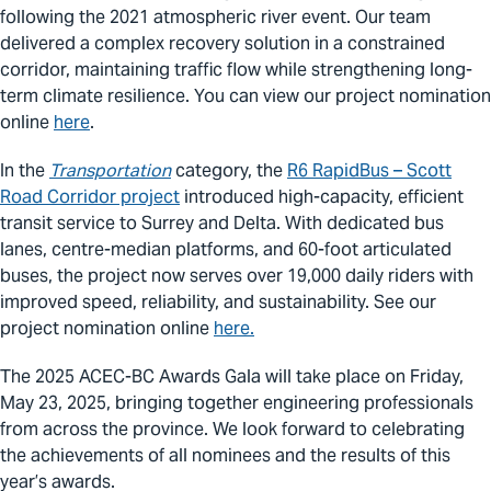
following the 2021 atmospheric river event. Our team
delivered a complex recovery solution in a constrained
corridor, maintaining traffic flow while strengthening long-
term climate resilience. You can view our project nomination
online
here
.
In the
Transportation
category, the
R6 RapidBus – Scott
Road Corridor project
introduced high-capacity, efficient
transit service to Surrey and Delta. With dedicated bus
lanes, centre-median platforms, and 60-foot articulated
buses, the project now serves over 19,000 daily riders with
improved speed, reliability, and sustainability. See our
project nomination online
here.
The 2025 ACEC-BC Awards Gala will take place on Friday,
May 23, 2025, bringing together engineering professionals
from across the province. We look forward to celebrating
the achievements of all nominees and the results of this
year’s awards.