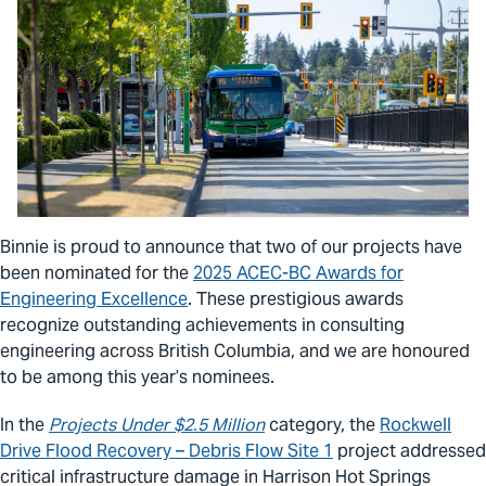
Binnie is proud to announce that two of our projects have
been nominated for the
2025 ACEC-BC Awards for
Engineering Excellence
. These prestigious awards
recognize outstanding achievements in consulting
engineering across British Columbia, and we are honoured
to be among this year’s nominees.
In the
Projects Under $2.5 Million
category, the
Rockwell
Drive Flood Recovery – Debris Flow Site 1
project addressed
critical infrastructure damage in Harrison Hot Springs