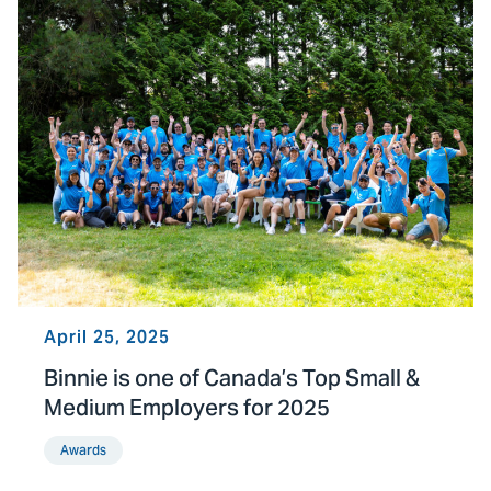
April 25, 2025
Binnie is one of Canada’s Top Small &
Medium Employers for 2025
Awards