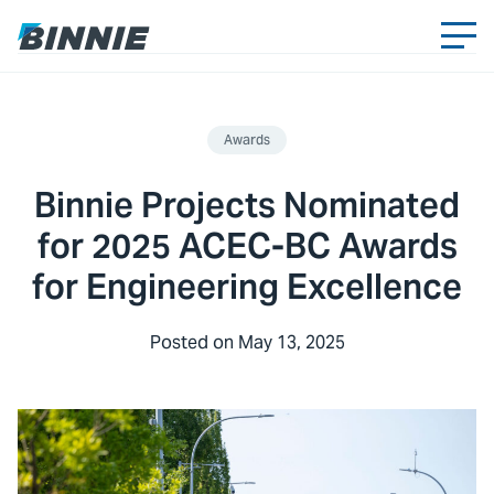
Awards
Binnie Projects Nominated
for 2025 ACEC-BC Awards
for Engineering Excellence
Posted on
May 13, 2025