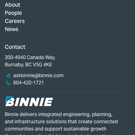
About
People
Careers
News
Contact
300-4940 Canada Way,
Burnaby, BC V5G 4K6
askbinnie@binnie.com
604-420-1721
Binnie delivers integrated engineering, planning,
and infrastructure solutions that create connected
communities and support sustainable growth