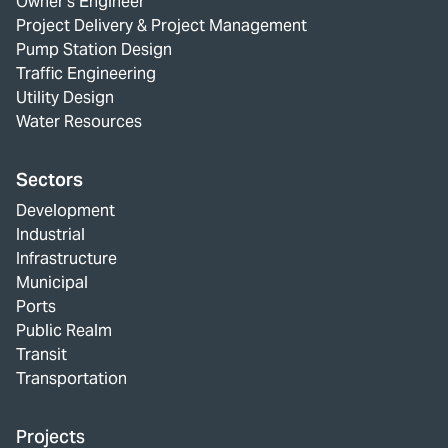
Owner's Engineer
Project Delivery & Project Management
Pump Station Design
Traffic Engineering
Utility Design
Water Resources
Sectors
Development
Industrial
Infrastructure
Municipal
Ports
Public Realm
Transit
Transportation
Projects