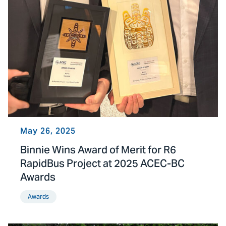
May 26, 2025
Binnie Wins Award of Merit for R6
RapidBus Project at 2025 ACEC-BC
Awards
Awards