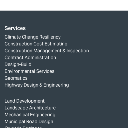
Services
Climate Change Resiliency
Construction Cost Estimating
Construction Management & Inspection
Contract Administration
Design-Build
Environmental Services
Geomatics
Highway Design & Engineering
Land Development
Landscape Architecture
Mechanical Engineering
Municipal Road Design