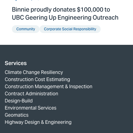
Binnie proudly donates $100,000 to
UBC Geering Up Engineering Outreach
Community
Corporate Social Responsibility
Services
Climate Change Resiliency
Construction Cost Estimating
Construction Management & Inspection
Contract Administration
Design-Build
Environmental Services
Geomatics
Highway Design & Engineering