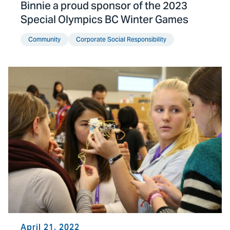
Binnie a proud sponsor of the 2023
Special Olympics BC Winter Games
Community
Corporate Social Responsibility
April 21, 2022