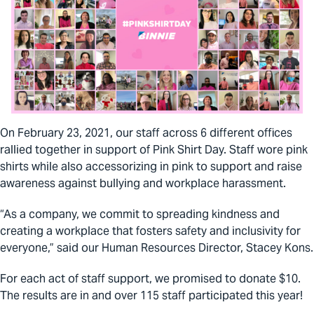
On February 23, 2021, our staff across 6 different offices
rallied together in support of Pink Shirt Day. Staff wore pink
shirts while also accessorizing in pink to support and raise
awareness against bullying and workplace harassment.
“As a company, we commit to spreading kindness and
creating a workplace that fosters safety and inclusivity for
everyone,” said our Human Resources Director, Stacey Kons.
For each act of staff support, we promised to donate $10.
The results are in and over 115 staff participated this year!