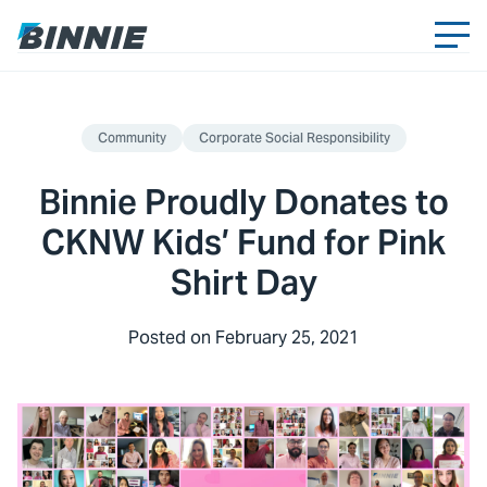
Community
Corporate Social Responsibility
Binnie Proudly Donates to
CKNW Kids’ Fund for Pink
Shirt Day
Posted on
February 25, 2021