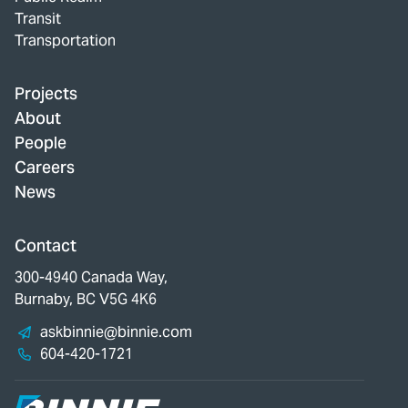
Transit
Transportation
Projects
About
People
Careers
News
Contact
300-4940 Canada Way,
Burnaby, BC V5G 4K6
askbinnie@binnie.com
604-420-1721