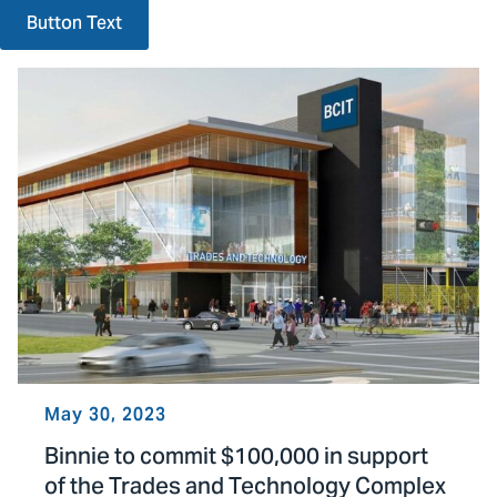
Button Text
May 30, 2023
Binnie to commit $100,000 in support
of the Trades and Technology Complex