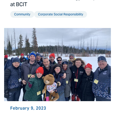
at BCIT
Community
Corporate Social Responsibility
February 9, 2023