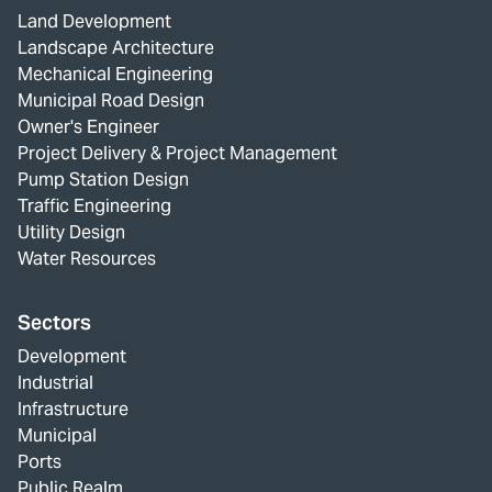
Land Development
Landscape Architecture
Mechanical Engineering
Municipal Road Design
Owner's Engineer
Project Delivery & Project Management
Pump Station Design
Traffic Engineering
Utility Design
Water Resources
Sectors
Development
Industrial
Infrastructure
Municipal
Ports
Public Realm