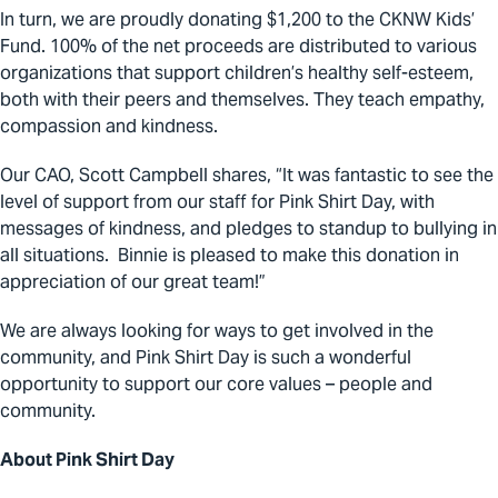
In turn, we are proudly donating $1,200 to the CKNW Kids’
Fund. 100% of the net proceeds are distributed to various
organizations that support children’s healthy self-esteem,
both with their peers and themselves. They teach empathy,
compassion and kindness.
Our CAO, Scott Campbell shares, “It was fantastic to see the
level of support from our staff for Pink Shirt Day, with
messages of kindness, and pledges to standup to bullying in
all situations. Binnie is pleased to make this donation in
appreciation of our great team!”
We are always looking for ways to get involved in the
community, and Pink Shirt Day is such a wonderful
opportunity to support our core values – people and
community.
About Pink Shirt Day