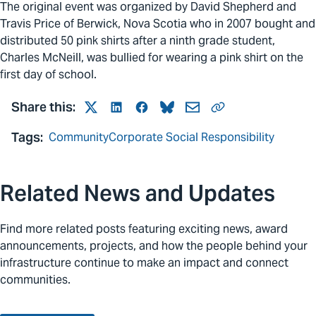
The original event was organized by David Shepherd and
Travis Price of Berwick, Nova Scotia who in 2007 bought and
distributed 50 pink shirts after a ninth grade student,
Charles McNeill, was bullied for wearing a pink shirt on the
first day of school.
Share this:
Twitter
LinkedIn
Facebook
Bluesky
Mail
Link
Tags:
Community
Corporate Social Responsibility
Related News and Updates
Find more related posts featuring exciting news, award
announcements, projects, and how the people behind your
infrastructure continue to make an impact and connect
communities.