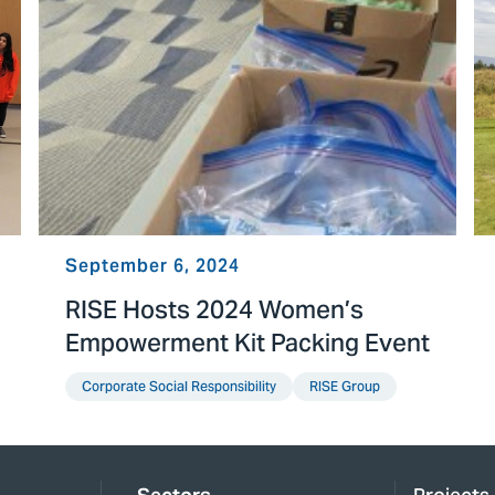
September 6, 2024
RISE Hosts 2024 Women’s
Empowerment Kit Packing Event
Corporate Social Responsibility
RISE Group