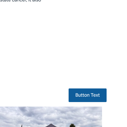
Button Text