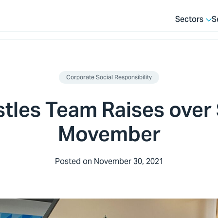
Sectors
S
Corporate Social Responsibility
stles Team Raises over
Movember
Posted on
November 30, 2021