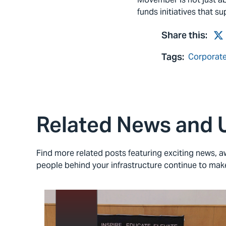
funds initiatives that s
Share this:
Tw
Tags:
Corporate
Related News and 
Find more related posts featuring exciting news,
people behind your infrastructure continue to ma