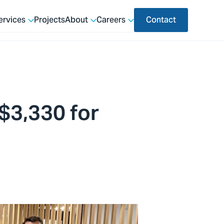
ervices
Projects
About
Careers
Contact
 $3,330 for