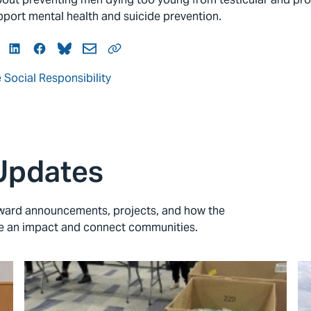
upport mental health and suicide prevention.
itter
LinkedIn
Facebook
Bluesky
Mail
Link
 Social Responsibility
Updates
 award announcements, projects, and how the
ke an impact and connect communities.