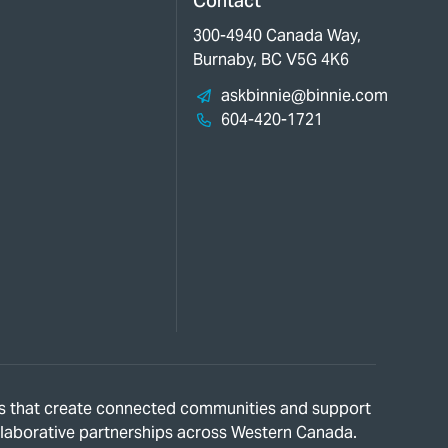
Contact
300-4940 Canada Way,
Burnaby, BC V5G 4K6
askbinnie@binnie.com
604-420-1721
ions that create connected communities and support
ollaborative partnerships across Western Canada.