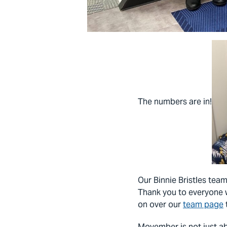
The numbers are in!
Our Binnie Bristles tea
Thank you to everyone wh
on over our
team page
Movember is not just ab