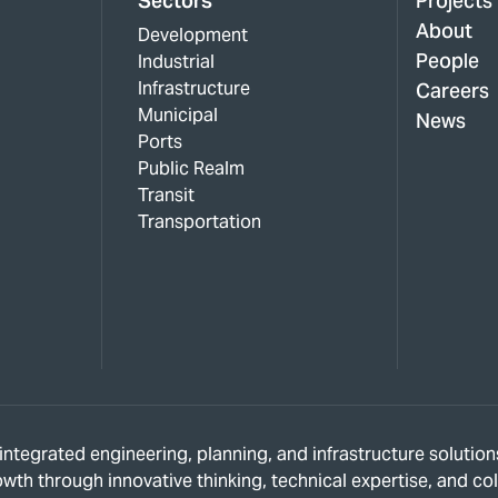
Sectors
Projects
About
Development
People
Industrial
Infrastructure
Careers
Municipal
News
Ports
Public Realm
Transit
Transportation
s integrated engineering, planning, and infrastructure solut
owth through innovative thinking, technical expertise, and c