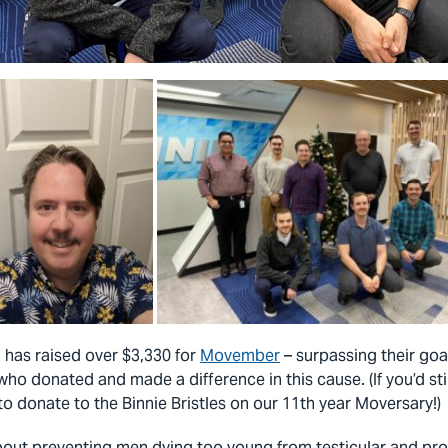
m has raised over $3,330 for
Movember
– surpassing their goa
o donated and made a difference in this cause. (If you’d stil
to donate to the Binnie Bristles on our 11th year Moversary!)
out preventing men dying too young from testicular and pros