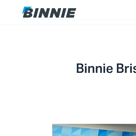
Binnie Bri