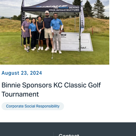
August 23, 2024
Binnie Sponsors KC Classic Golf
Tournament
Corporate Social Responsibility