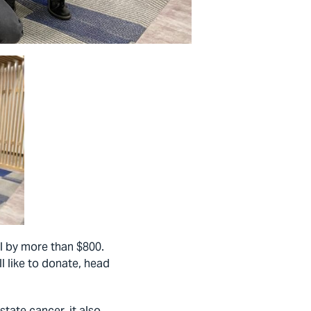
l by more than $800.
l like to donate, head
tate cancer, it also