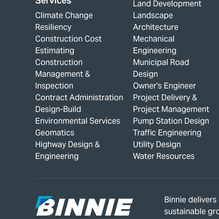
Services
Land Development
Climate Change
Landscape
Resiliency
Architecture
Construction Cost
Mechanical
Estimating
Engineering
Construction
Municipal Road
Management &
Design
Inspection
Owner's Engineer
Contract Administration
Project Delivery &
Design-Build
Project Management
Environmental Services
Pump Station Design
Geomatics
Traffic Engineering
Highway Design &
Utility Design
Engineering
Water Resources
Binnie deliver
sustainable gr