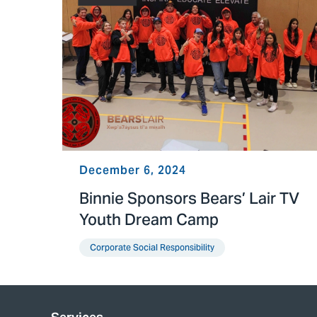
December 6, 2024
Binnie Sponsors Bears’ Lair TV
Youth Dream Camp
Corporate Social Responsibility