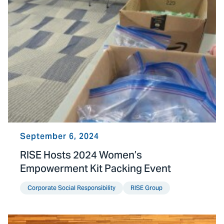
September 6, 2024
RISE Hosts 2024 Women’s
Empowerment Kit Packing Event
Corporate Social Responsibility
RISE Group