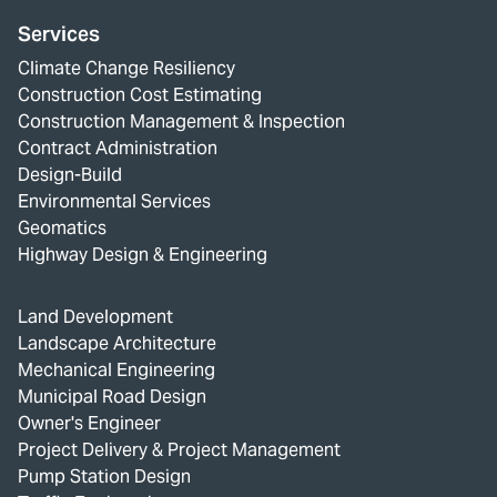
Services
Climate Change Resiliency
Construction Cost Estimating
Construction Management & Inspection
Contract Administration
Design-Build
Environmental Services
Geomatics
Highway Design & Engineering
Land Development
Landscape Architecture
Mechanical Engineering
Municipal Road Design
Owner's Engineer
Project Delivery & Project Management
Pump Station Design