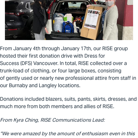
From January 4
th
through January 17
th
, our RISE group
hosted their first donation drive with Dress for
Success (DFS) Vancouver. In total, RISE collected over a
trunk-load of clothing, or four large boxes, consisting
of
gently used or nearly new professional attire from staff in
our Burnaby and Langley locations.
Donations included blazers, suits, pants, skirts, dresses, and
much more from both members and allies of RISE.
From Kyra Ching, RISE Communications Lead:
“We were amazed by the amount of enthusiasm even in this