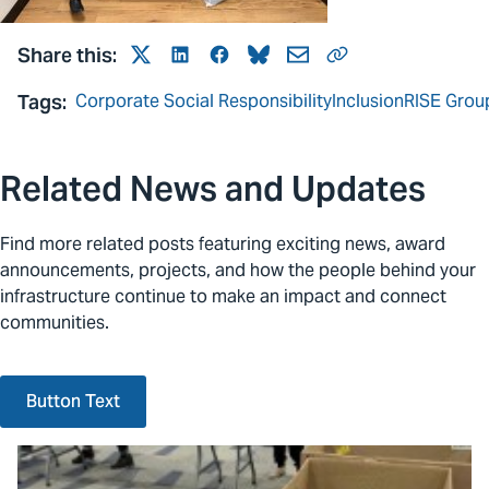
Share this:
Twitter
LinkedIn
Facebook
Bluesky
Mail
Link
Tags:
Corporate Social Responsibility
Inclusion
RISE Grou
Related News and Updates
Find more related posts featuring exciting news, award
announcements, projects, and how the people behind your
infrastructure continue to make an impact and connect
communities.
Button Text