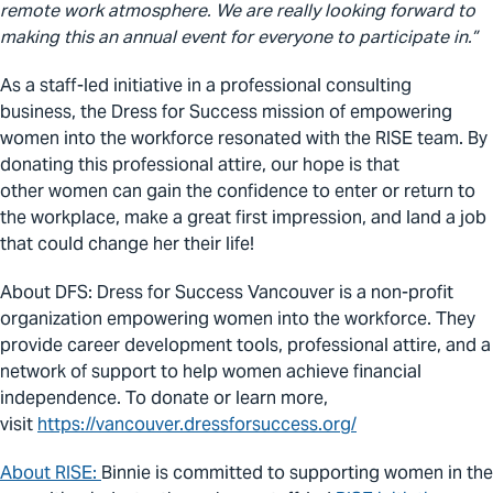
remote work atmosphere. We are really looking forward to
making this an annual event for everyone to participate in.”
As a staff-led initiative in a professional consulting
business, the Dress for Success mission of empowering
women into the workforce resonated with the RISE team. By
donating
this professional attire,
our hope is that
other women can gain the confidence to enter or return to
the workplace, make a great first impression, and land a job
that could change
her
their life!
About DFS:
Dress for Success Vancouver is a non-profit
organization empowering
women
into the workforce. They
provide career development tools, professional attire, and a
network of support to help women achieve financial
independence. To donate or learn more,
visit
https://vancouver.dressforsuccess.org/
About RISE:
Binnie is committed to supporting women in the