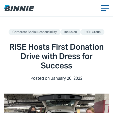
Corporate Social Responsibility
Inclusion
RISE Group
RISE Hosts First Donation
Drive with Dress for
Success
Posted on
January 20, 2022