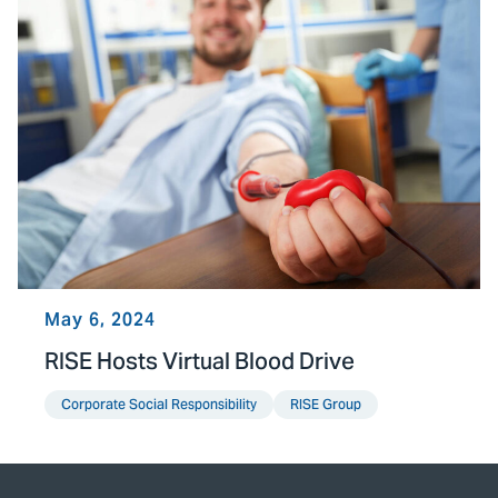
May 6, 2024
RISE Hosts Virtual Blood Drive
Corporate Social Responsibility
RISE Group