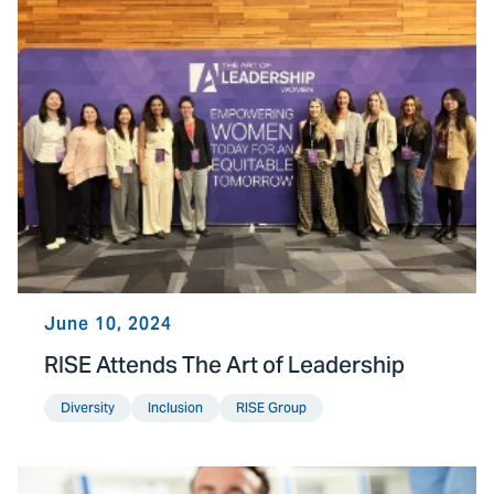
June 10, 2024
RISE Attends The Art of Leadership
Diversity
Inclusion
RISE Group