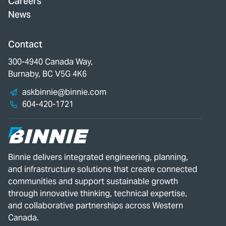
Careers
News
Contact
300-4940 Canada Way,
Burnaby, BC V5G 4K6
askbinnie@binnie.com
604-420-1721
Binnie delivers integrated engineering, planning,
and infrastructure solutions that create connected
communities and support sustainable growth
through innovative thinking, technical expertise,
and collaborative partnerships across Western
Canada.