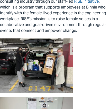
consulting industry through our staff-led
RISE initiative
,
which is a program that supports employees at Binnie who
identify with the female-lived experience in the engineering
workplace. RISE’s mission is to raise female voices in a
collaborative and goal-driven environment through regular
events that connect and empower change.