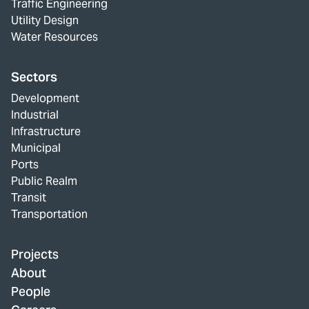
Traffic Engineering
Utility Design
Water Resources
Sectors
Development
Industrial
Infrastructure
Municipal
Ports
Public Realm
Transit
Transportation
Projects
About
People