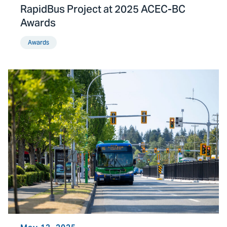
RapidBus Project at 2025 ACEC-BC
Awards
Awards