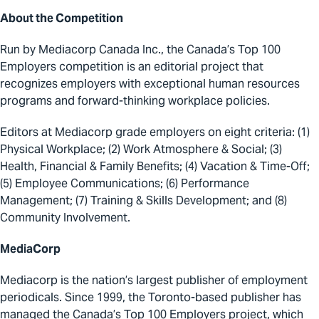
About the Competition
Run by Mediacorp Canada Inc., the Canada’s Top 100
Employers competition is an editorial project that
recognizes employers with exceptional human resources
programs and forward-thinking workplace policies.
Editors at Mediacorp grade employers on eight criteria: (1)
Physical Workplace; (2) Work Atmosphere & Social; (3)
Health, Financial & Family Benefits; (4) Vacation & Time-Off;
(5) Employee Communications; (6) Performance
Management; (7) Training & Skills Development; and (8)
Community Involvement.
MediaCorp
Mediacorp is the nation’s largest publisher of employment
periodicals. Since 1999, the Toronto-based publisher has
managed the Canada’s Top 100 Employers project, which