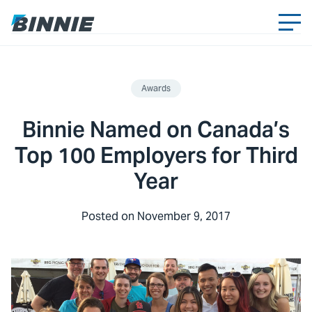
Awards
Binnie Named on Canada’s
Top 100 Employers for Third
Year
Posted on
November 9, 2017