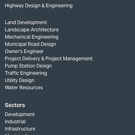
Highway Design & Engineering
Land Development
Landscape Architecture
Mechanical Engineering
Municipal Road Design
Owner's Engineer
Project Delivery & Project Management
Pump Station Design
Traffic Engineering
Utility Design
Water Resources
Sectors
Development
Industrial
Infrastructure