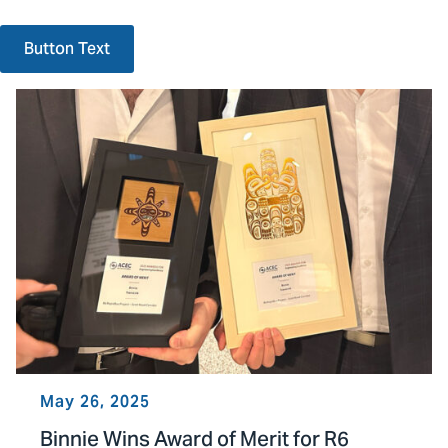
Button Text
May 26, 2025
Binnie Wins Award of Merit for R6