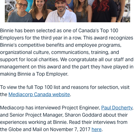
Binnie has been selected as one of Canada’s Top 100
Employers for the third year in a row. This award recognizes
Binnie’s competitive benefits and employee programs,
organizational culture, communications, training, and
support for local charities. We congratulate all our staff and
management on this award and the part they have played in
making Binnie a Top Employer.
To view the full Top 100 list and reasons for selection, visit
the
Mediacorp Canada website
.
Mediacorp has interviewed Project Engineer,
Paul Docherty
,
and Senior Project Manager, Sharon Goddard about their
experiences working at Binnie. Read their interviews from
the Globe and Mail on November 7, 2017
here
.