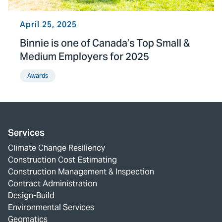
April 25, 2025
Binnie is one of Canada’s Top Small &
Medium Employers for 2025
Awards
Services
Climate Change Resiliency
Construction Cost Estimating
Construction Management & Inspection
Contract Administration
Design-Build
Environmental Services
Geomatics