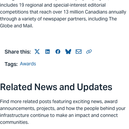
includes 19 regional and special-interest editorial
competitions that reach over 13 million Canadians annually
through a variety of newspaper partners, including The
Globe and Mail.
Share this:
Twitter
LinkedIn
Facebook
Bluesky
Mail
Link
Tags:
Awards
Related News and Updates
Find more related posts featuring exciting news, award
announcements, projects, and how the people behind your
infrastructure continue to make an impact and connect
communities.