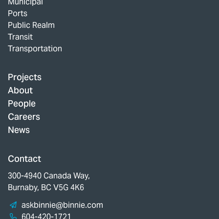
Municipal
Ports
Public Realm
Transit
Transportation
Projects
About
People
Careers
News
Contact
300-4940 Canada Way,
Burnaby, BC V5G 4K6
askbinnie@binnie.com
604-420-1721