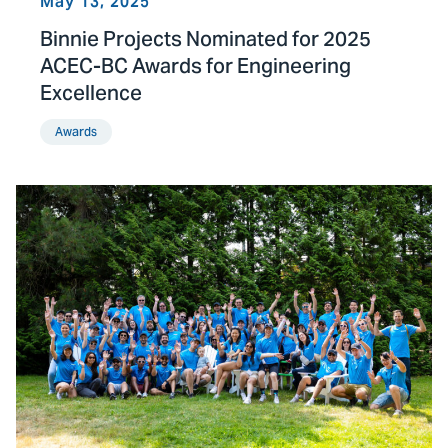
May 13, 2025
Binnie Projects Nominated for 2025
ACEC-BC Awards for Engineering
Excellence
Awards