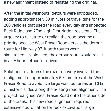
a new alignment instead of reinstating the original.
After the initial washouts, detours were introduced,
adding approximately 60 minutes of travel time for the
200 vehicles that used the road every day and impacted
Buck Ridge and ʔEsdilagh First Nation residents. The
urgency to reinstate or realign the road became a
priority because West Fraser Road acts as the detour
route for Highway 97. If both routes were
simultaneously blocked, the detour route would result
in a 9+ hour detour for drivers.
Solutions to address the road recovery involved the
realignment of approximately 5 kilometres of the West
Fraser Road to avoid five large washout areas and 3 km
of historic slides along the existing road alignment. The
project realigned West Fraser Road onto the other side
of the creek. This new road alignment required
extensive coordination for rock excavation, large