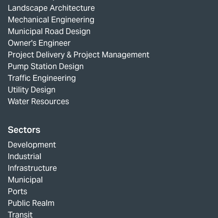
Landscape Architecture
Mechanical Engineering
Municipal Road Design
Owner's Engineer
Project Delivery & Project Management
Pump Station Design
Traffic Engineering
Utility Design
Water Resources
Sectors
Development
Industrial
Infrastructure
Municipal
Ports
Public Realm
Transit