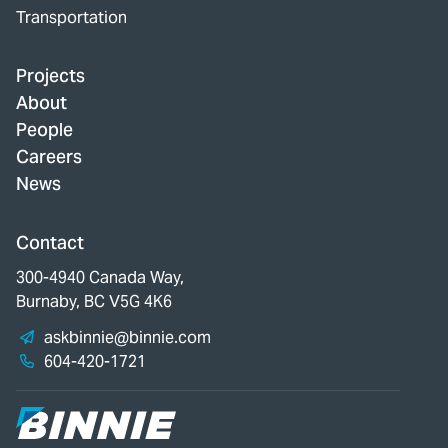
Transportation
Projects
About
People
Careers
News
Contact
300-4940 Canada Way,
Burnaby, BC V5G 4K6
askbinnie@binnie.com
604-420-1721