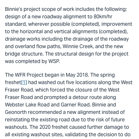
Binnie’s project scope of work includes the following:
design of a new roadway alignment to 80km/hr
standard, wherever possible (completed), improvement
to the horizontal and vertical alignments (completed),
drainage works including the drainage of the roadway
and overland flow paths, Winnie Creek, and the new
bridge structure. The structural design for the project
was completed by WSP.
The WFR Project began in May 2018. The spring
freshet
[1]
had washed out five locations along the West
Fraser Road, which forced the closure of the West
Fraser Road and prompted a detour route along
Webster Lake Road and Garner Road. Binnie and
Geonorth recommended a new alignment instead of
reinstating the existing road due to the risk of future
washouts. The 2020 freshet caused further damage to
all existing washout sites, validating the decision to do