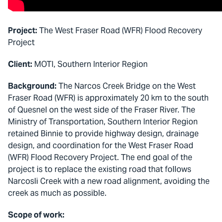
Project:
The West Fraser Road (WFR) Flood Recovery
Project
Client:
MOTI, Southern Interior Region
Background:
The Narcos Creek Bridge on the West
Fraser Road (WFR) is approximately 20 km to the south
of Quesnel on the west side of the Fraser River. The
Ministry of Transportation, Southern Interior Region
retained Binnie to provide highway design, drainage
design, and coordination for the West Fraser Road
(WFR) Flood Recovery Project. The end goal of the
project is to replace the existing road that follows
Narcosli Creek with a new road alignment, avoiding the
creek as much as possible.
Scope of work: