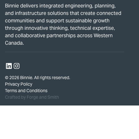
Binnie delivers integrated engineering, planning,
and infrastructure solutions that create connected
communities and support sustainable growth
through innovative thinking, technical expertise,
and collaborative partnerships across Western
Canada.
LinkedIn
Instagram
© 2026 Binnie. All rights reserved.
Privacy Policy
Terms and Conditions
Crafted by
Forge and Smith