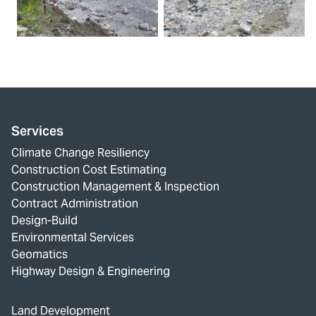
Services
Climate Change Resiliency
Construction Cost Estimating
Construction Management & Inspection
Contract Administration
Design-Build
Environmental Services
Geomatics
Highway Design & Engineering
Land Development