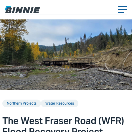
Northern Projects
Water Resources
The West Fraser Road (WFR)
Flood Recovery Project