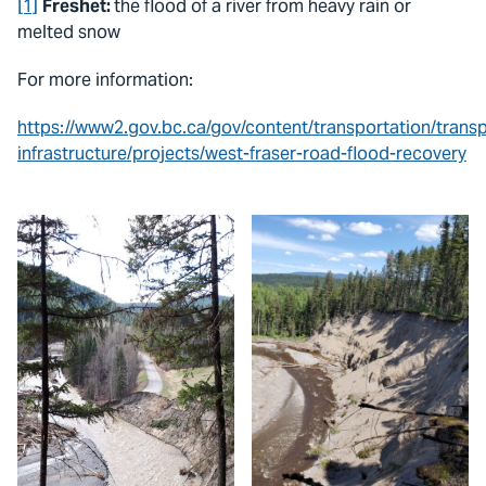
[1]
Freshet:
the flood of a river from heavy rain or
melted snow
For more information:
https://www2.gov.bc.ca/gov/content/transportation/transp
infrastructure/projects/west-fraser-road-flood-recovery