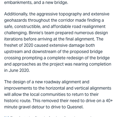
embankments, and a new bridge.
Additionally, the aggressive topography and extensive
geohazards throughout the corridor made finding a
safe, constructible, and affordable road realignment
challenging. Binnie’s team prepared numerous design
iterations before arriving at the final alignment. The
freshet of 2020 caused extensive damage both
upstream and downstream of the proposed bridge
crossing prompting a complete redesign of the bridge
and approaches as the project was nearing completion
in June 2020.
The design of a new roadway alignment and
improvements to the horizontal and vertical alignments
will allow the local communities to return to their
historic route. This removed their need to drive on a 40+
minute gravel detour to drive to Quesnel.