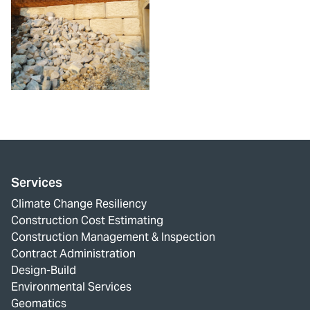
Services
Climate Change Resiliency
Construction Cost Estimating
Construction Management & Inspection
Contract Administration
Design-Build
Environmental Services
Geomatics