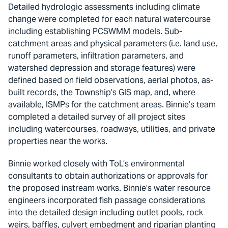
Detailed hydrologic assessments including climate
change were completed for each natural watercourse
including establishing PCSWMM models. Sub-
catchment areas and physical parameters (i.e. land use,
runoff parameters, infiltration parameters, and
watershed depression and storage features) were
defined based on field observations, aerial photos, as-
built records, the Township’s GIS map, and, where
available, ISMPs for the catchment areas. Binnie’s team
completed a detailed survey of all project sites
including watercourses, roadways, utilities, and private
properties near the works.
Binnie worked closely with ToL’s environmental
consultants to obtain authorizations or approvals for
the proposed instream works. Binnie’s water resource
engineers incorporated fish passage considerations
into the detailed design including outlet pools, rock
weirs, baffles, culvert embedment and riparian planting