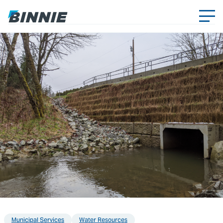
Municipal Services
Water Resources