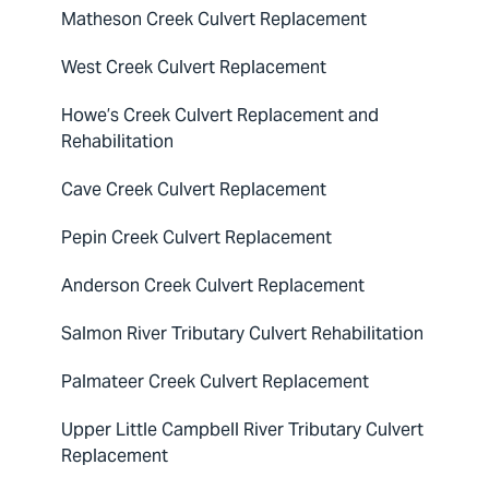
Matheson Creek Culvert Replacement
West Creek Culvert Replacement
Howe’s Creek Culvert Replacement and
Rehabilitation
Cave Creek Culvert Replacement
Pepin Creek Culvert Replacement
Anderson Creek Culvert Replacement
Salmon River Tributary Culvert Rehabilitation
Palmateer Creek Culvert Replacement
Upper Little Campbell River Tributary Culvert
Replacement