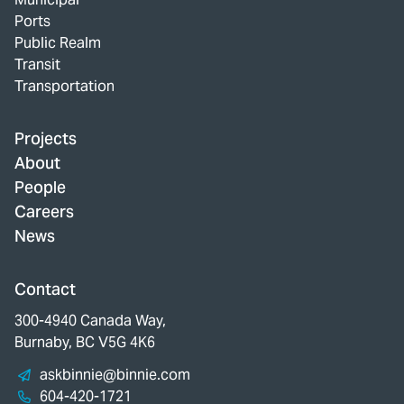
Ports
Public Realm
Transit
Transportation
Projects
About
People
Careers
News
Contact
300-4940 Canada Way,
Burnaby, BC V5G 4K6
askbinnie@binnie.com
604-420-1721