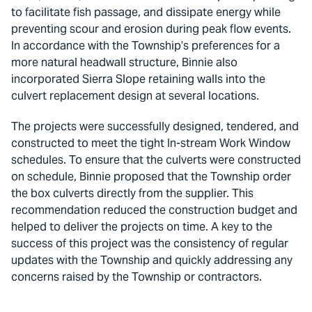
to facilitate fish passage, and dissipate energy while
preventing scour and erosion during peak flow events.
In accordance with the Township’s preferences for a
more natural headwall structure, Binnie also
incorporated Sierra Slope retaining walls into the
culvert replacement design at several locations.
The projects were successfully designed, tendered, and
constructed to meet the tight In-stream Work Window
schedules. To ensure that the culverts were constructed
on schedule, Binnie proposed that the Township order
the box culverts directly from the supplier. This
recommendation reduced the construction budget and
helped to deliver the projects on time. A key to the
success of this project was the consistency of regular
updates with the Township and quickly addressing any
concerns raised by the Township or contractors.