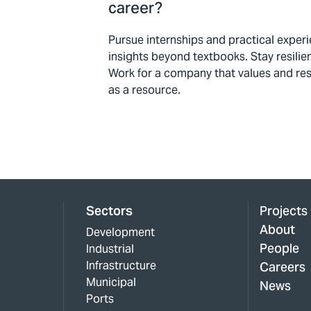
career?
Pursue internships and practical exper
insights beyond textbooks. Stay resilien
Work for a company that values and resp
as a resource.
Sectors
Projects
About
Development
People
Industrial
Infrastructure
Careers
Municipal
News
Ports