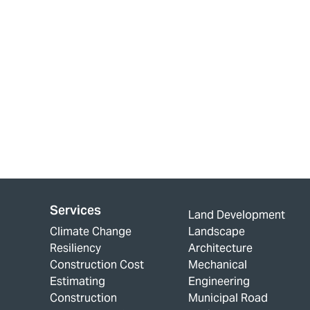
Services
Land Development
Climate Change
Landscape
Resiliency
Architecture
Construction Cost
Mechanical
Estimating
Engineering
Construction
Municipal Road