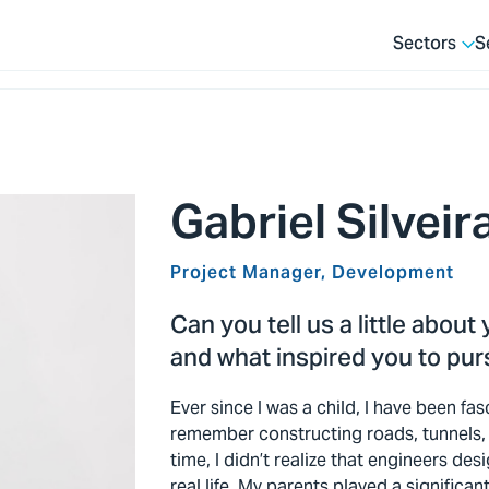
Sectors
S
Gabriel Silveir
Project Manager, Development
Can you tell us a little about
and what inspired you to purs
Ever since I was a child, I have been fas
remember constructing roads, tunnels, 
time, I didn’t realize that engineers de
real life. My parents played a significan