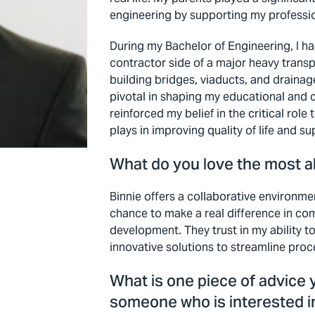
engineering by supporting my professio
During my Bachelor of Engineering, I h
contractor side of a major heavy transp
building bridges, viaducts, and draina
pivotal in shaping my educational and 
reinforced my belief in the critical role
plays in improving quality of life and 
What do you love the most a
Binnie offers a collaborative environme
chance to make a real difference in co
development. They trust in my ability 
innovative solutions to streamline pro
What is one piece of advice 
someone who is interested i