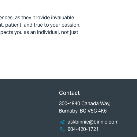
iences, as they
provide
invaluable
t, patient, and true to your passion.
ects you as an individual, not just
Contact
300-4940 Canada Way,
Burnaby, BC V5G 4K6
askbinnie@binnie.com
604-420-1721