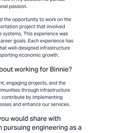
nal passion.
ad the opportunity to work on the
ortation project that involved
ge systems. This experience was
career goals. Each experience has
 that well-designed infrastructure
supporting economic growth.
bout working for Binnie?
nt, engaging projects, and the
mmunities through infrastructure
to contribute by implementing
cesses and enhance our services.
you would share with
n pursuing engineering as a