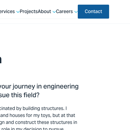
ervices
Projects
About
Careers
Contact
a
 your journey in engineering
ue this field?
cinated by building structures. I
and houses for my toys, but at that
sign and construct these structures in
t role in my decision to pursue